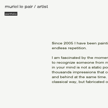
muriel le pair / artist
portfolio
Since 2005 I have been paint
endless repetition.
I am fascinated by the moment
to recognize someone from m
in your mind is not a static po
thousands impressions that co
and behind at the same time. Th
classical way, but fabricated