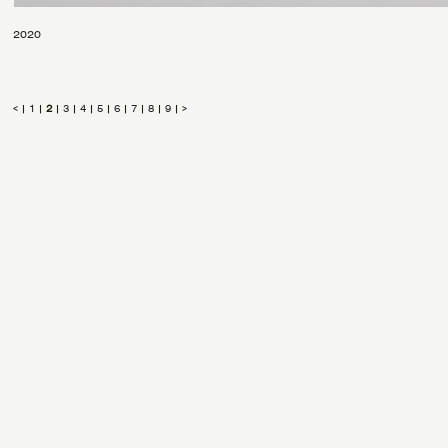
2020
<
|
1
|
2
|
3
|
4
|
5
|
6
|
7
|
8
|
9
|
>