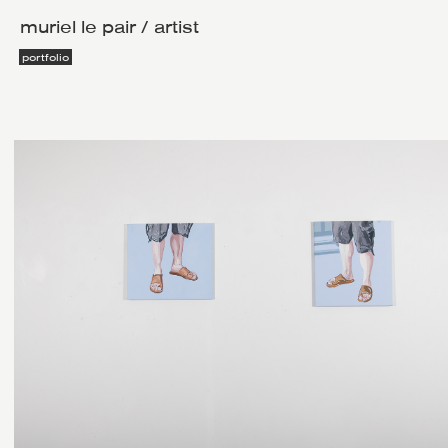
muriel le pair / artist
portfolio