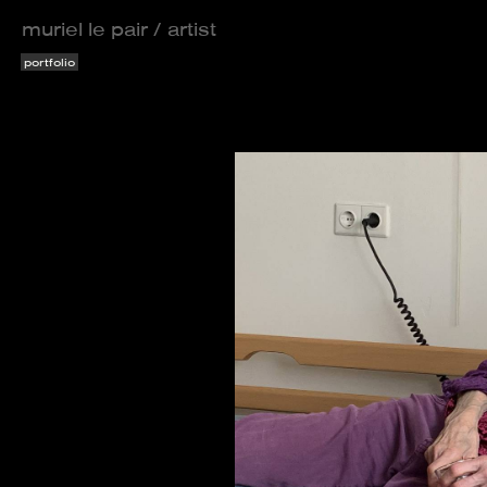
muriel le pair / artist
portfolio