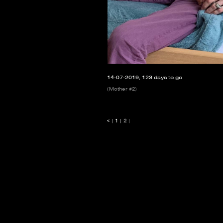
14-07-2019, 123 days to go
(Mother #2)
<
|
1
|
2
|